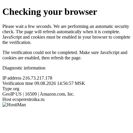
Checking your browser
Please wait a few seconds. We are performing an automatic security
check. The page will refresh automatically when it is complete.
JavaScript and cookies must be enabled in your browser to complete
the verification.
The verification could not be completed. Make sure JavaScript and
cookies are enabled, then refresh the page.
Diagnostic information
IP address
216.73.217.178
Verification time
09.08.2026 14:56:57 MSK
Type
org
GeoIP
US | 16509 | Amazon.com, Inc.
Host
ecoperestroika.ru